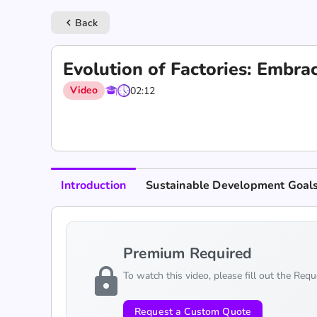
Back
keyboard_arrow_left
Evolution of Factories: Embra
Video
02:12
Introduction
Sustainable Development Goal
Premium Required
lock
To watch this video, please fill out the Req
Request a Custom Quote