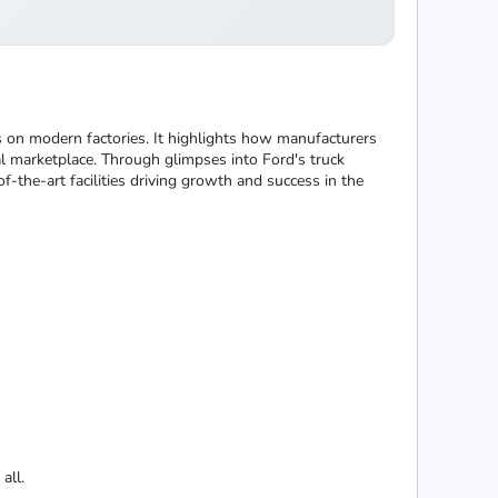
s on modern factories. It highlights how manufacturers
al marketplace. Through glimpses into Ford's truck
f-the-art facilities driving growth and success in the
all.