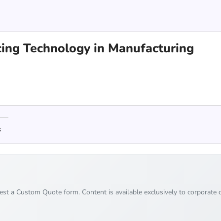
cing Technology in Manufacturing
s
uest a Custom Quote form. Content is available exclusively to corporate c