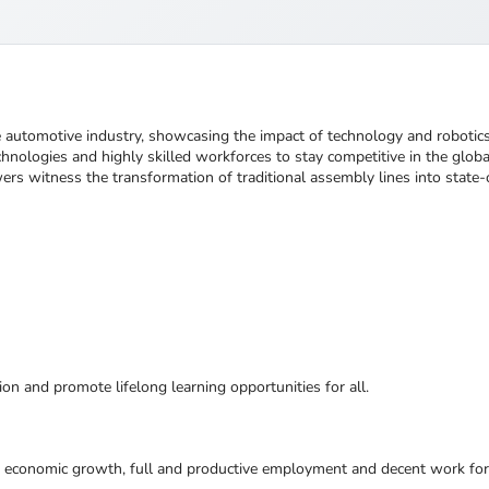
he automotive industry, showcasing the impact of technology and robotic
hnologies and highly skilled workforces to stay competitive in the glob
ers witness the transformation of traditional assembly lines into state-o
ion and promote lifelong learning opportunities for all.
e economic growth, full and productive employment and decent work for 