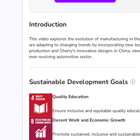
Introduction
This video explores the evolution of manufacturing in t
are adapting to changing trends by incorporating new tec
production and Cherry's innovative designs in China, view
ever-evolving automotive sector.
Sustainable Development Goals
Quality Education
Ensure inclusive and equitable quality educat
Decent Work and Economic Growth
Promote sustained, inclusive and sustainabl