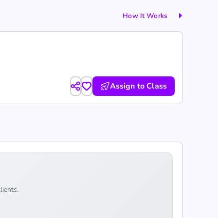
How It Works
Assign to Class
lients.