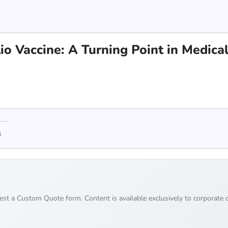
io Vaccine: A Turning Point in Medica
s
uest a Custom Quote form. Content is available exclusively to corporate c