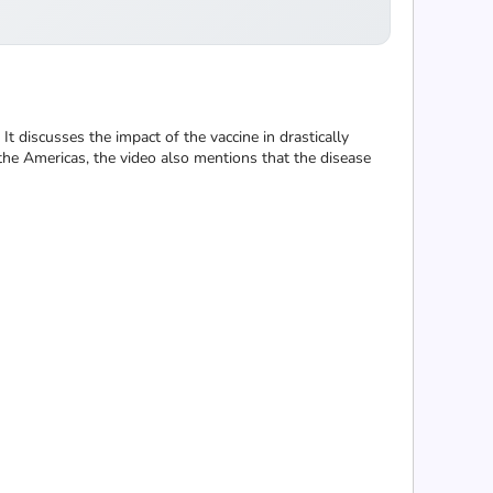
It discusses the impact of the vaccine in drastically
the Americas, the video also mentions that the disease