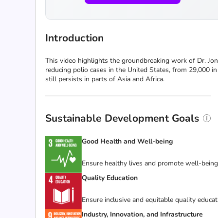
Introduction
This video highlights the groundbreaking work of Dr. Jonas
reducing polio cases in the United States, from 29,000 i
still persists in parts of Asia and Africa.
Sustainable Development Goals
Good Health and Well-being
Ensure healthy lives and promote well-being f
Quality Education
Ensure inclusive and equitable quality educat
Industry, Innovation, and Infrastructure