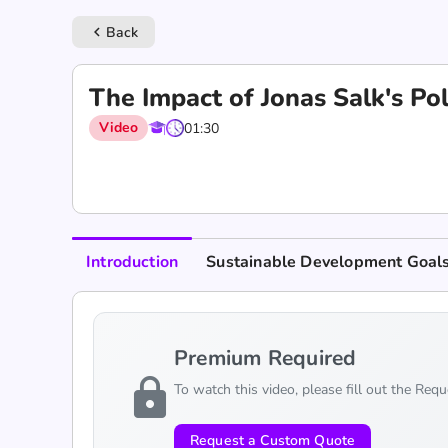
Back
keyboard_arrow_left
The Impact of Jonas Salk's Pol
Video
01:30
Introduction
Sustainable Development Goal
Premium Required
lock
To watch this video, please fill out the Req
Request a Custom Quote