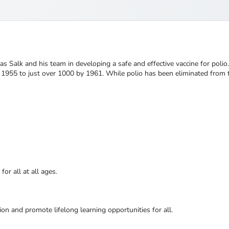
 Salk and his team in developing a safe and effective vaccine for polio. 
n 1955 to just over 1000 by 1961. While polio has been eliminated from 
or all at all ages.
ion and promote lifelong learning opportunities for all.