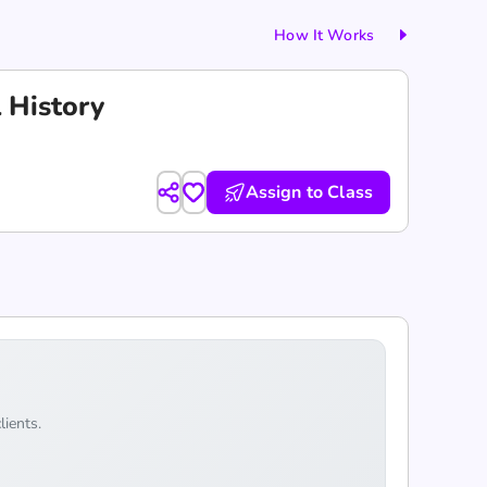
How It Works
l History
Assign to Class
lients.