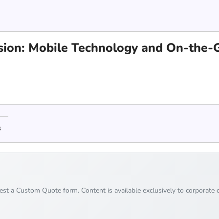
vision: Mobile Technology and On-the
s
uest a Custom Quote form. Content is available exclusively to corporate c