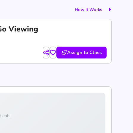
How It Works
-Go Viewing
Assign to Class
lients.