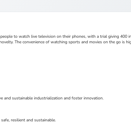
ple to watch live television on their phones, with a trial giving 400 i
a novelty. The convenience of watching sports and movies on the go is hi
ive and sustainable industrialization and foster innovation.
safe, resilient and sustainable.