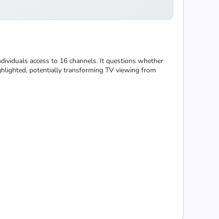
ndividuals access to 16 channels. It questions whether
ghlighted, potentially transforming TV viewing from