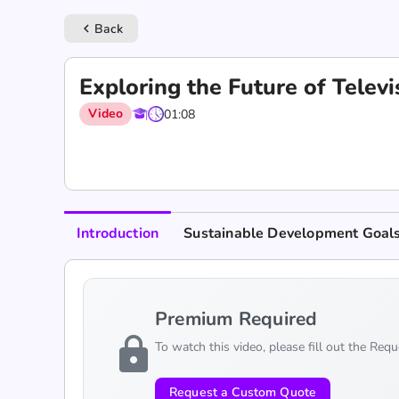
Back
keyboard_arrow_left
Exploring the Future of Tele
Video
01:08
Introduction
Sustainable Development Goal
Premium Required
lock
To watch this video, please fill out the Req
Request a Custom Quote