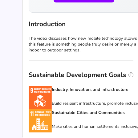
Introduction
The video discusses how new mobile technology allows peo
this feature is something people truly desire or merely 
indoor to outdoor settings.
Sustainable Development Goals
Industry, Innovation, and Infrastructure
Build resilient infrastructure, promote inclus
Sustainable Cities and Communities
Make cities and human settlements inclusive, 