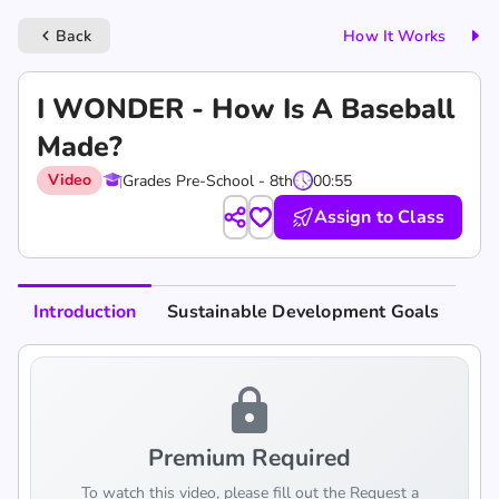
Back
How It Works
keyboard_arrow_left
I WONDER - How Is A Baseball
Made?
Video
Grades Pre-School - 8th
00:55
Assign to Class
Introduction
Sustainable Development Goals
lock
Premium Required
To watch this video, please fill out the Request a