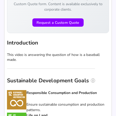
Custom Quote form. Content is available exclusively to
corporate clients.
Request a Custom Quote
Introduction
This video is answering the question of how is a baseball
made.
Sustainable Development Goals
Responsible Consumption and Production
Ensure sustainable consumption and production
patterns.
Life on Land