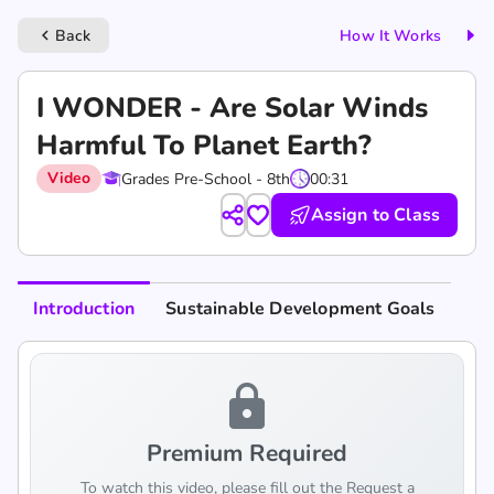
Back
How It Works
keyboard_arrow_left
I WONDER - Are Solar Winds
Harmful To Planet Earth?
Video
Grades Pre-School - 8th
00:31
Assign to Class
Introduction
Sustainable Development Goals
lock
Premium Required
To watch this video, please fill out the Request a