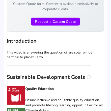
Custom Quote form. Content is available exclusively to
corporate clients.
Request a Custom Quote
Introduction
This video is answering the question of are solar winds
harmful to planet Earth.
Sustainable Development Goals
Quality Education
Ensure inclusive and equitable quality education
and promote lifelong learning opportunities for all.
Climate Action