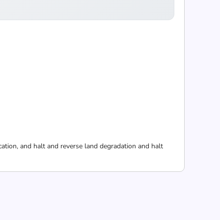
cation, and halt and reverse land degradation and halt