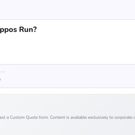
ppos Run?
s
uest a Custom Quote form. Content is available exclusively to corporate c