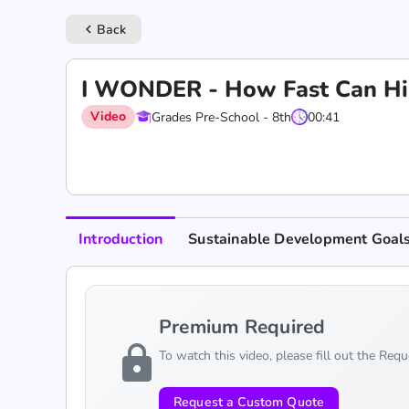
Back
keyboard_arrow_left
I WONDER - How Fast Can Hi
Video
Grades Pre-School - 8th
00:41
Introduction
Sustainable Development Goal
Premium Required
lock
To watch this video, please fill out the Req
Request a Custom Quote