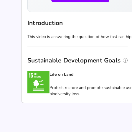
Introduction
This video is answering the question of how fast can hip
Sustainable Development Goals
Life on Land
Protect, restore and promote sustainable use
biodiversity loss.