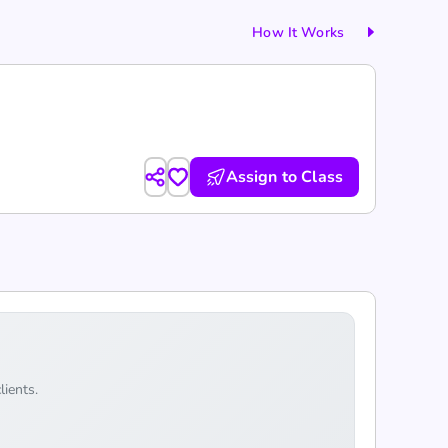
How It Works
Assign to Class
lients.