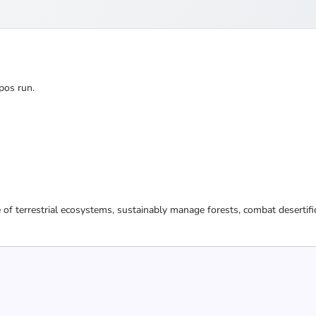
pos run.
 of terrestrial ecosystems, sustainably manage forests, combat desertifi