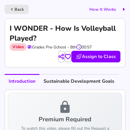
Back
How It Works
keyboard_arrow_left
I WONDER - How Is Volleyball
Played?
Video
Grades Pre-School - 8th
00:57
Assign to Class
Introduction
Sustainable Development Goals
lock
Premium Required
To watch this video, please fill out the Request a