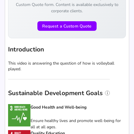
Custom Quote form. Content is available exclusively to
corporate clients.
Request a Custom Quote
Introduction
This video is answering the question of how is volleyball
played.
Sustainable Development Goals
Good Health and Well-being
Ensure healthy lives and promote well-being for
all at all ages.
Quality Education