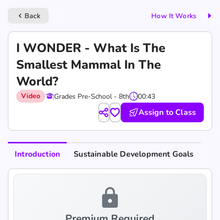
Back
How It Works
keyboard_arrow_left
I WONDER - What Is The
Smallest Mammal In The
World?
Video
Grades Pre-School - 8th
00:43
Assign to Class
Introduction
Sustainable Development Goals
lock
Premium Required