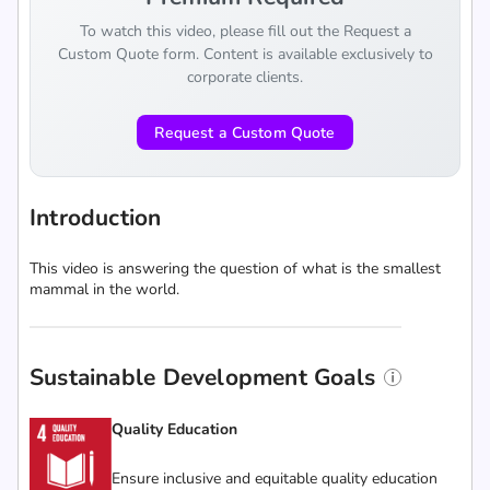
To watch this video, please fill out the Request a
Custom Quote form. Content is available exclusively to
corporate clients.
Request a Custom Quote
Introduction
This video is answering the question of what is the smallest
mammal in the world.
Sustainable Development Goals
Quality Education
Ensure inclusive and equitable quality education