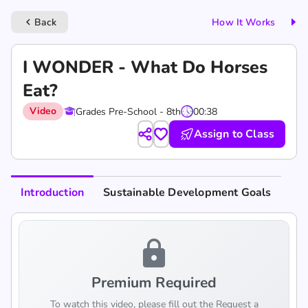
Back
How It Works
keyboard_arrow_left
I WONDER - What Do Horses
Eat?
Video
Grades Pre-School - 8th
00:38
Assign to Class
Introduction
Sustainable Development Goals
lock
Premium Required
To watch this video, please fill out the Request a