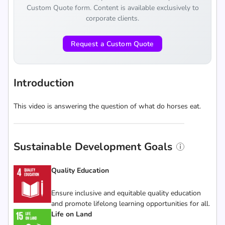
Custom Quote form. Content is available exclusively to
corporate clients.
Request a Custom Quote
Introduction
This video is answering the question of what do horses eat.
Sustainable Development Goals
Quality Education
Ensure inclusive and equitable quality education
and promote lifelong learning opportunities for all.
Life on Land