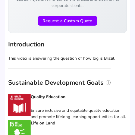
corporate clients.
Request a Custom Quote
Introduction
This video is answering the question of how big is Brazil.
Sustainable Development Goals
Quality Education
Ensure inclusive and equitable quality education
and promote lifelong learning opportunities for all.
Life on Land