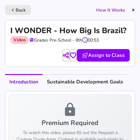
Back
How It Works
keyboard_arrow_left
I WONDER - How Big Is Brazil?
Video
Grades Pre-School - 8th
00:53
Assign to Class
Introduction
Sustainable Development Goals
lock
Premium Required
To watch this video, please fill out the Request a
Custom Quote form. Content is available exclusively to