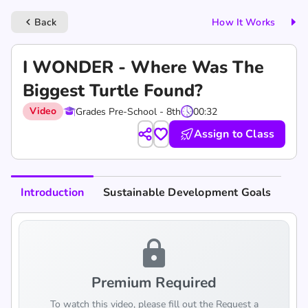
Back
How It Works
keyboard_arrow_left
I WONDER - Where Was The
Biggest Turtle Found?
Video
Grades Pre-School - 8th
00:32
Assign to Class
Introduction
Sustainable Development Goals
lock
Premium Required
To watch this video, please fill out the Request a