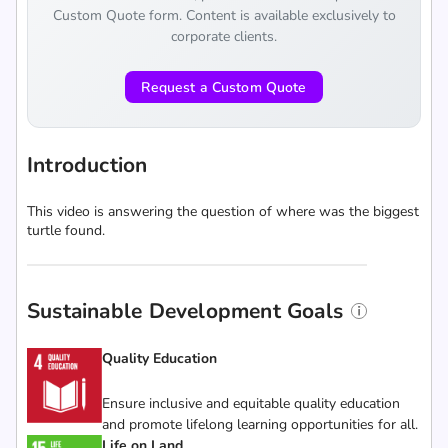
Custom Quote form. Content is available exclusively to
corporate clients.
Request a Custom Quote
Introduction
This video is answering the question of where was the biggest
turtle found.
Sustainable Development Goals
Quality Education
Ensure inclusive and equitable quality education
and promote lifelong learning opportunities for all.
Life on Land