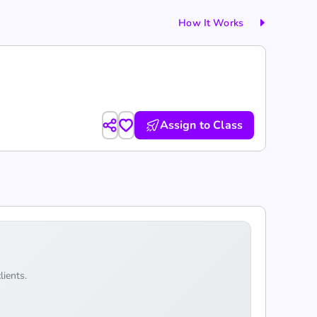
How It Works
Assign to Class
lients.