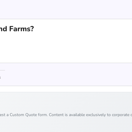
nd Farms?
s
uest a Custom Quote form. Content is available exclusively to corporate c