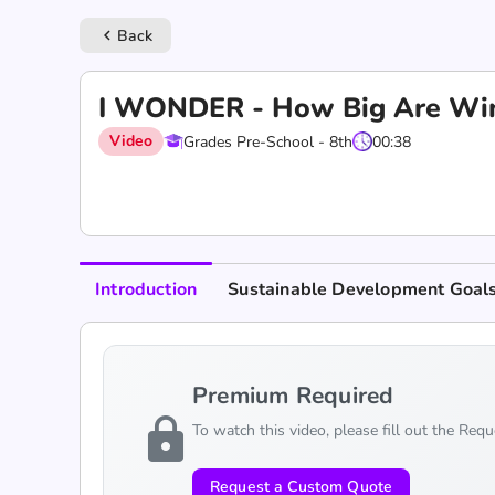
Back
keyboard_arrow_left
I WONDER - How Big Are Wi
Video
Grades Pre-School - 8th
00:38
Introduction
Sustainable Development Goal
Premium Required
lock
To watch this video, please fill out the Req
Request a Custom Quote