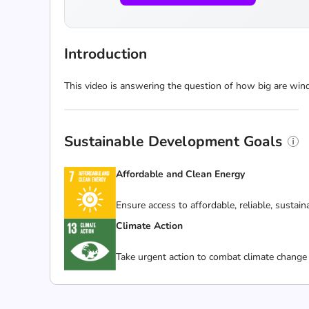
Introduction
This video is answering the question of how big are win
Sustainable Development Goals
Affordable and Clean Energy
Ensure access to affordable, reliable, sustai
Climate Action
Take urgent action to combat climate change 