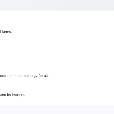
d farms.
nable and modern energy for all.
and its impacts.