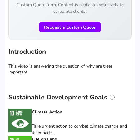
Custom Quote form. Content is available exclusively to
corporate clients.
Request a Custom Quote
Introduction
This video is answering the question of why are trees
important.
Sustainable Development Goals
Climate Action
Take urgent action to combat climate change and
its impacts.
Life on Land