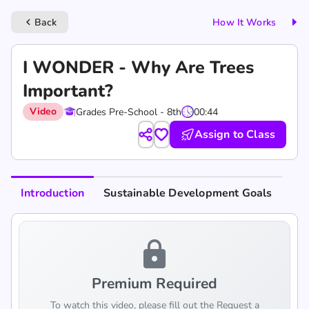
Back
How It Works
keyboard_arrow_left
I WONDER - Why Are Trees
Important?
Video
Grades Pre-School - 8th
00:44
Assign to Class
Introduction
Sustainable Development Goals
lock
Premium Required
To watch this video, please fill out the Request a