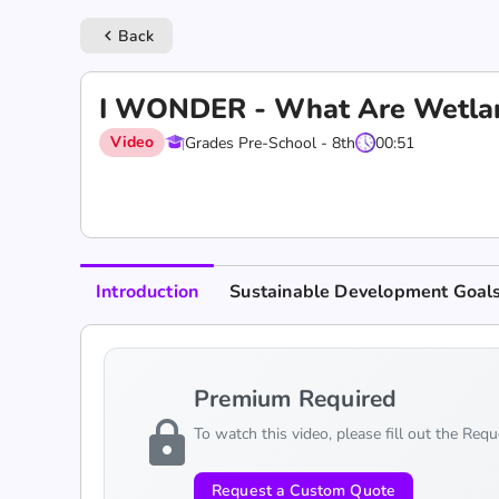
Back
keyboard_arrow_left
I WONDER - What Are Wetla
Video
Grades Pre-School - 8th
00:51
Introduction
Sustainable Development Goal
Premium Required
lock
To watch this video, please fill out the Req
Request a Custom Quote