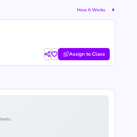
How It Works
Assign to Class
lients.