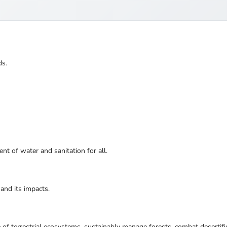
ds.
nt of water and sanitation for all.
and its impacts.
 of terrestrial ecosystems, sustainably manage forests, combat desertifi