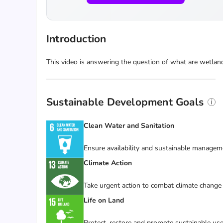
Introduction
This video is answering the question of what are wetlan
Sustainable Development Goals
Clean Water and Sanitation
Ensure availability and sustainable manageme
Climate Action
Take urgent action to combat climate change 
Life on Land
Protect, restore and promote sustainable use