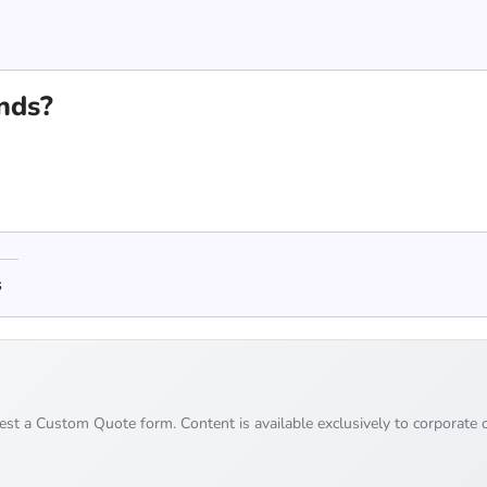
nds?
s
uest a Custom Quote form. Content is available exclusively to corporate c