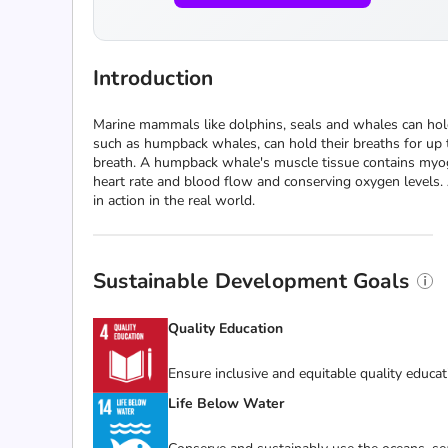
Introduction
Marine mammals like dolphins, seals and whales can ho
such as humpback whales, can hold their breaths for u
breath. A humpback whale's muscle tissue contains myog
heart rate and blood flow and conserving oxygen levels. 
in action in the real world.
Sustainable Development Goals
Quality Education
Ensure inclusive and equitable quality educat
Life Below Water