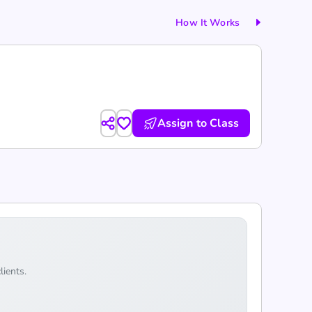
How It Works
Assign to Class
lients.