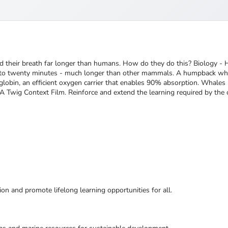
ld their breath far longer than humans. How do they do this? Biology
p to twenty minutes - much longer than other mammals. A humpback wha
lobin, an efficient oxygen carrier that enables 90% absorption. Whal
A Twig Context Film. Reinforce and extend the learning required by the 
ion and promote lifelong learning opportunities for all.