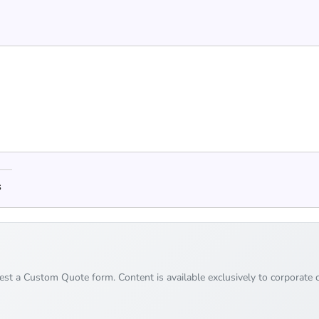
s
uest a Custom Quote form. Content is available exclusively to corporate c