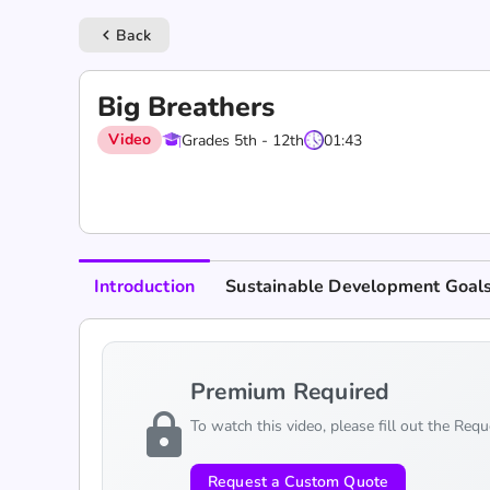
Back
keyboard_arrow_left
Big Breathers
Video
Grades 5th - 12th
01:43
Introduction
Sustainable Development Goal
Premium Required
lock
To watch this video, please fill out the Req
Request a Custom Quote