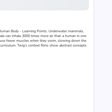
 - Human Body - Learning Points. Underwater mammals,
le can inhale 3000 times more air than a human in one
es use fewer muscles when they swim, slowing down the
curriculum. Twig’s context films show abstract concepts