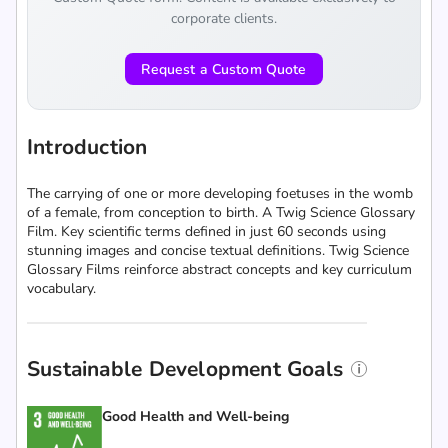
corporate clients.
Request a Custom Quote
Introduction
The carrying of one or more developing foetuses in the womb
of a female, from conception to birth. A Twig Science Glossary
Film. Key scientific terms defined in just 60 seconds using
stunning images and concise textual definitions. Twig Science
Glossary Films reinforce abstract concepts and key curriculum
vocabulary.
Sustainable Development Goals
Good Health and Well-being