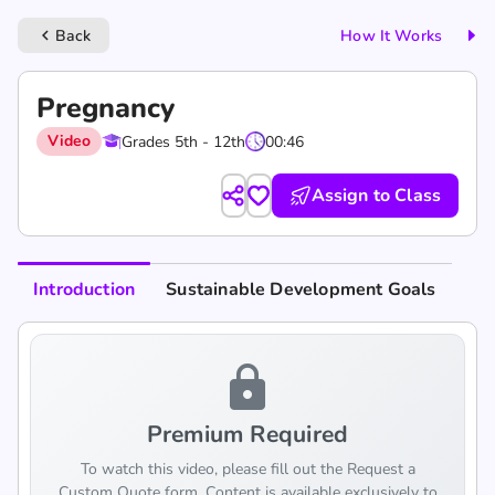
Back
How It Works
keyboard_arrow_left
Pregnancy
Video
Grades 5th - 12th
00:46
Assign to Class
Introduction
Sustainable Development Goals
lock
Premium Required
To watch this video, please fill out the Request a
Custom Quote form. Content is available exclusively to