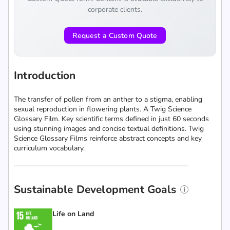
corporate clients.
Request a Custom Quote
Introduction
The transfer of pollen from an anther to a stigma, enabling
sexual reproduction in flowering plants. A Twig Science
Glossary Film. Key scientific terms defined in just 60 seconds
using stunning images and concise textual definitions. Twig
Science Glossary Films reinforce abstract concepts and key
curriculum vocabulary.
Sustainable Development Goals
Life on Land