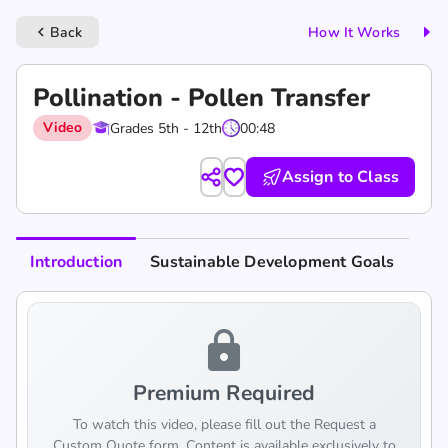
Back
How It Works
keyboard_arrow_left
Pollination - Pollen Transfer
Video
Grades 5th - 12th
00:48
Assign to Class
Introduction
Sustainable Development Goals
lock
Premium Required
To watch this video, please fill out the Request a
Custom Quote form. Content is available exclusively to