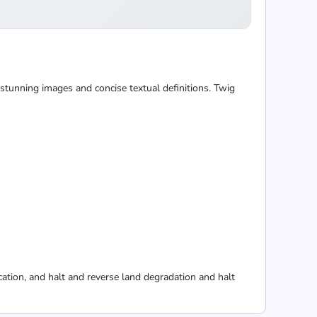
 stunning images and concise textual definitions. Twig
cation, and halt and reverse land degradation and halt