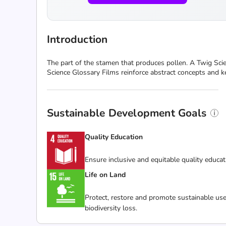
Introduction
The part of the stamen that produces pollen. A Twig Scie
Science Glossary Films reinforce abstract concepts and k
Sustainable Development Goals
Quality Education
Ensure inclusive and equitable quality educat
Life on Land
Protect, restore and promote sustainable use
biodiversity loss.