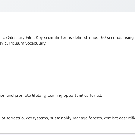
nce Glossary Film. Key scientific terms defined in just 60 seconds using
ey curriculum vocabulary.
ion and promote lifelong learning opportunities for all.
 of terrestrial ecosystems, sustainably manage forests, combat desertifi