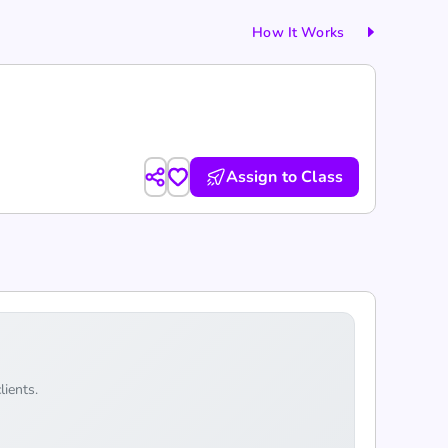
How It Works
Assign to Class
lients.