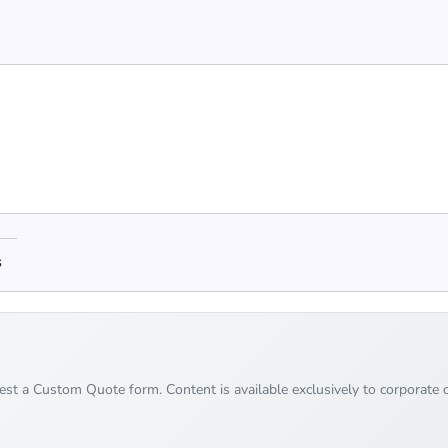
s
uest a Custom Quote form. Content is available exclusively to corporate c