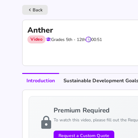
Back
keyboard_arrow_left
Anther
Video
Grades 5th - 12th
00:51
Introduction
Sustainable Development Goal
Premium Required
lock
To watch this video, please fill out the Req
Request a Custom Quote