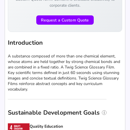
corporate clients.
Request a Custom Quote
Introduction
A substance composed of more than one chemical element,
whose atoms are held together by strong chemical bonds and
are combined in a fixed ratio. A Twig Science Glossary Film.
Key scientific terms defined in just 60 seconds using stunning
images and concise textual definitions. Twig Science Glossary
Films reinforce abstract concepts and key curriculum
vocabulary.
Sustainable Development Goals
Quality Education