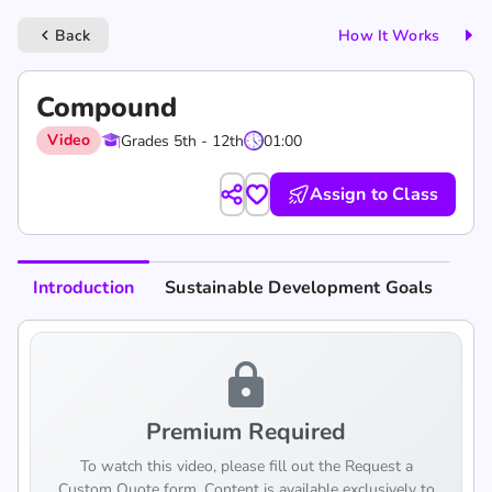
Back
How It Works
keyboard_arrow_left
Compound
Video
Grades 5th - 12th
01:00
Assign to Class
Introduction
Sustainable Development Goals
lock
Premium Required
To watch this video, please fill out the Request a
Custom Quote form. Content is available exclusively to