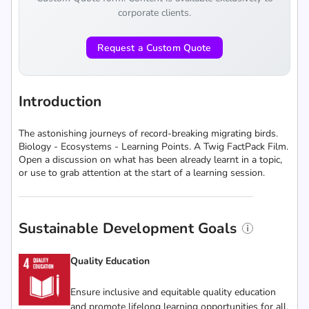
corporate clients.
Request a Custom Quote
Introduction
The astonishing journeys of record-breaking migrating birds.
Biology - Ecosystems - Learning Points. A Twig FactPack Film.
Open a discussion on what has been already learnt in a topic,
or use to grab attention at the start of a learning session.
Sustainable Development Goals
Quality Education
Ensure inclusive and equitable quality education
and promote lifelong learning opportunities for all.