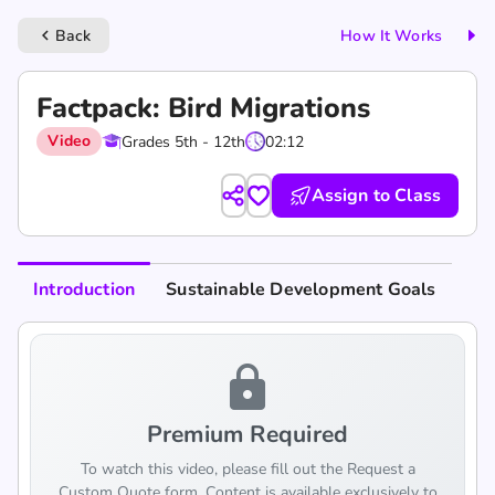
Back
How It Works
keyboard_arrow_left
Factpack: Bird Migrations
Video
Grades 5th - 12th
02:12
Assign to Class
Introduction
Sustainable Development Goals
lock
Premium Required
To watch this video, please fill out the Request a
Custom Quote form. Content is available exclusively to