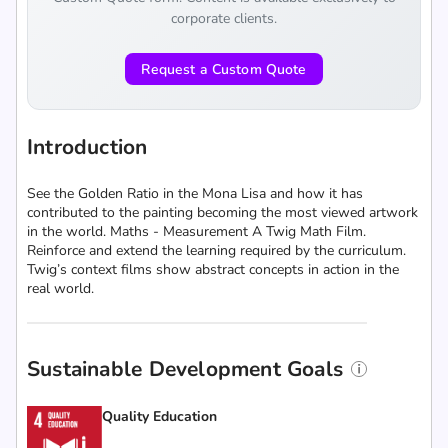
corporate clients.
Request a Custom Quote
Introduction
See the Golden Ratio in the Mona Lisa and how it has
contributed to the painting becoming the most viewed artwork
in the world. Maths - Measurement A Twig Math Film.
Reinforce and extend the learning required by the curriculum.
Twig’s context films show abstract concepts in action in the
real world.
Sustainable Development Goals
Quality Education