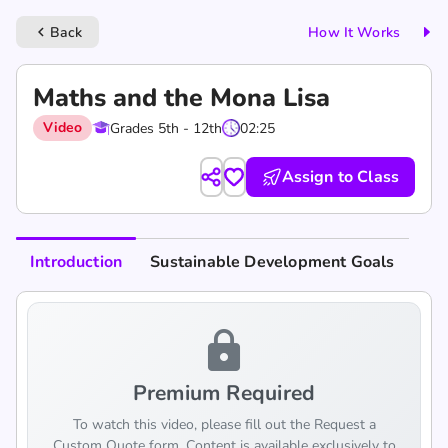
Back
How It Works
keyboard_arrow_left
Maths and the Mona Lisa
Video
Grades 5th - 12th
02:25
Assign to Class
Introduction
Sustainable Development Goals
lock
Premium Required
To watch this video, please fill out the Request a
Custom Quote form. Content is available exclusively to