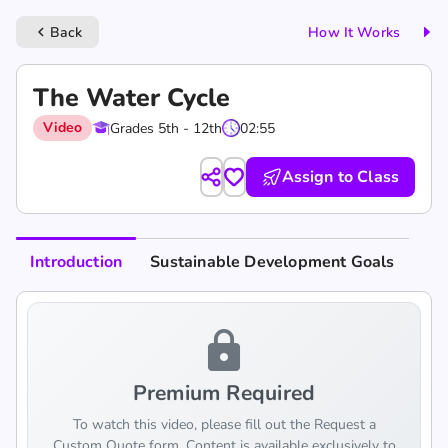
Back
How It Works
keyboard_arrow_left
The Water Cycle
Video
Grades 5th - 12th
02:55
Assign to Class
Introduction
Sustainable Development Goals
lock
Premium Required
To watch this video, please fill out the Request a
Custom Quote form. Content is available exclusively to