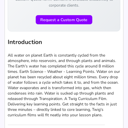
corporate clients.
Request a Custom Quote
Introduction
All water on planet Earth is constantly cycled from the
atmosphere, into reservoirs, and through plants and animals.
The Earth's water has completed this cycle around 8 million
times. Earth Science - Weather - Learning Points. Water on our
planet has been recycled about eight million times. Every drop
of water follows a cycle which takes it to, and from the ocean.
Water evaporates and is transformed into gas, which then
condenses into rain. Water is sucked up through plants and
released through Transpiration. A Twig Curriculum Film.
Delivering key learning points. Get straight to the facts in just
three minutes – directly linked to core learning, Twig's
curriculum films will fit neatly into your lesson plans.