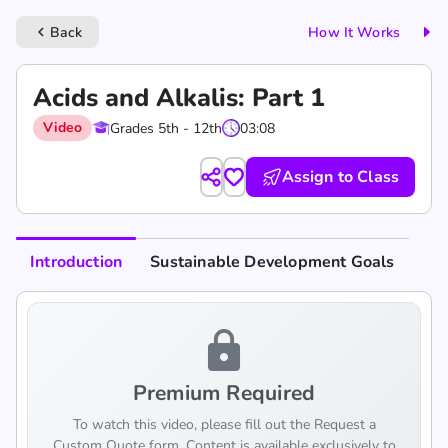
Back
How It Works
keyboard_arrow_left
Acids and Alkalis: Part 1
Video
Grades 5th - 12th
03:08
Assign to Class
Introduction
Sustainable Development Goals
lock
Premium Required
To watch this video, please fill out the Request a
Custom Quote form. Content is available exclusively to