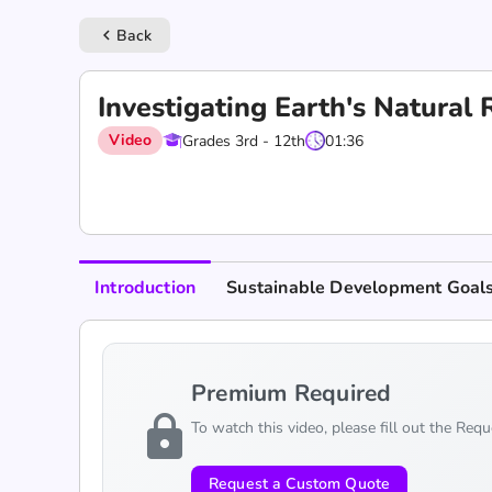
Back
keyboard_arrow_left
Investigating Earth's Natura
Video
Grades 3rd - 12th
01:36
Introduction
Sustainable Development Goal
Premium Required
lock
To watch this video, please fill out the Req
Request a Custom Quote