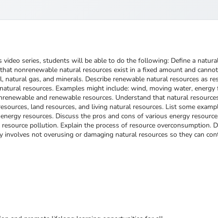
 video series, students will be able to do the following: Define a natu
that nonrenewable natural resources exist in a fixed amount and cannot
 natural gas, and minerals. Describe renewable natural resources as reso
tural resources. Examples might include: wind, moving water, energy fr
onrenewable and renewable resources. Understand that natural resources
resources, land resources, and living natural resources. List some exampl
rgy resources. Discuss the pros and cons of various energy resources.
 resource pollution. Explain the process of resource overconsumption. 
y involves not overusing or damaging natural resources so they can conti