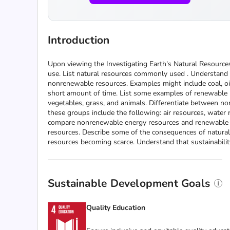
Introduction
Upon viewing the Investigating Earth's Natural Resources
use. List natural resources commonly used . Understand 
nonrenewable resources. Examples might include coal, oil,
short amount of time. List some examples of renewable na
vegetables, grass, and animals. Differentiate between n
these groups include the following: air resources, water 
compare nonrenewable energy resources and renewable ene
resources. Describe some of the consequences of natural
resources becoming scarce. Understand that sustainabilit
Sustainable Development Goals
Quality Education