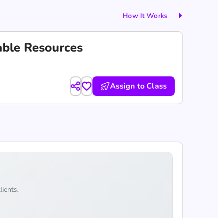
How It Works
able Resources
Assign to Class
lients.