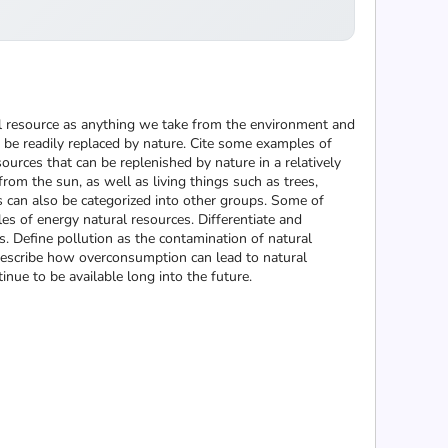
ral resource as anything we take from the environment and
 be readily replaced by nature. Cite some examples of
urces that can be replenished by nature in a relatively
om the sun, as well as living things such as trees,
 can also be categorized into other groups. Some of
es of energy natural resources. Differentiate and
 Define pollution as the contamination of natural
Describe how overconsumption can lead to natural
nue to be available long into the future.