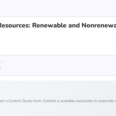
l Resources: Renewable and Nonrenew
s
uest a Custom Quote form. Content is available exclusively to corporate c