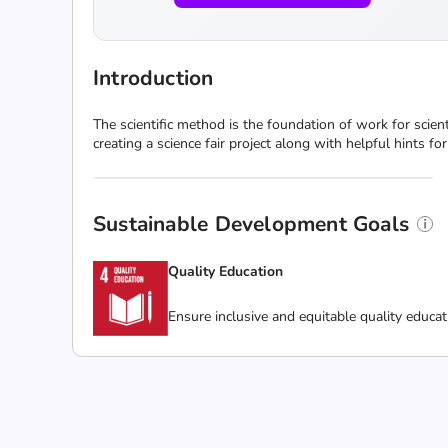
Introduction
The scientific method is the foundation of work for scienti
creating a science fair project along with helpful hints f
Sustainable Development Goals
Quality Education
Ensure inclusive and equitable quality educat