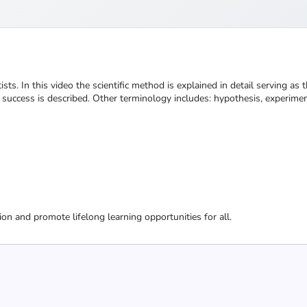
sts. In this video the scientific method is explained in detail serving as t
or success is described. Other terminology includes: hypothesis, experimen
ion and promote lifelong learning opportunities for all.