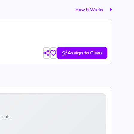
How It Works
Assign to Class
lients.