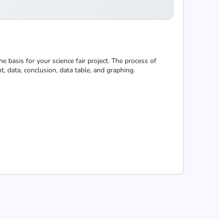
he basis for your science fair project. The process of
t, data, conclusion, data table, and graphing.