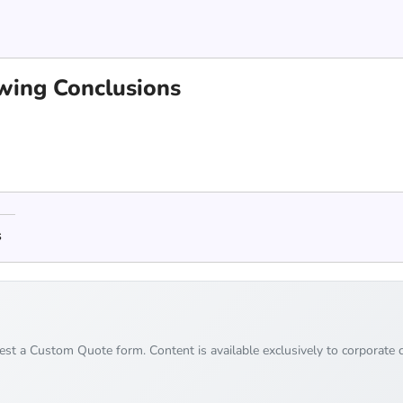
awing Conclusions
s
uest a Custom Quote form. Content is available exclusively to corporate c