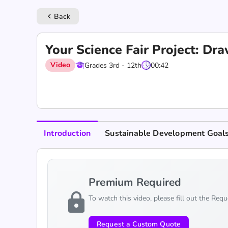
Back
keyboard_arrow_left
Your Science Fair Project: Dr
Video
Grades 3rd - 12th
00:42
Introduction
Sustainable Development Goal
Premium Required
lock
To watch this video, please fill out the Req
Request a Custom Quote