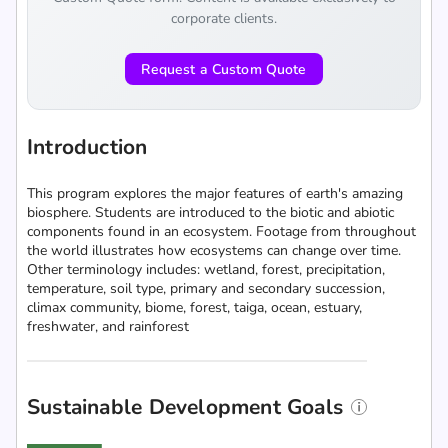
corporate clients.
Request a Custom Quote
Introduction
This program explores the major features of earth's amazing
biosphere. Students are introduced to the biotic and abiotic
components found in an ecosystem. Footage from throughout
the world illustrates how ecosystems can change over time.
Other terminology includes: wetland, forest, precipitation,
temperature, soil type, primary and secondary succession,
climax community, biome, forest, taiga, ocean, estuary,
freshwater, and rainforest
Sustainable Development Goals