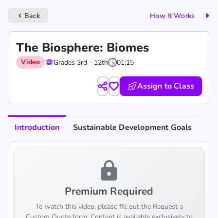
Back
How It Works
keyboard_arrow_left
The Biosphere: Biomes
Video
Grades 3rd - 12th
01:15
Assign to Class
Introduction
Sustainable Development Goals
lock
Premium Required
To watch this video, please fill out the Request a
Custom Quote form. Content is available exclusively to