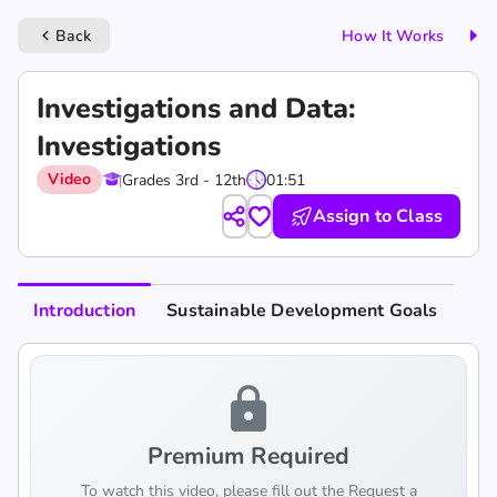
Back
How It Works
keyboard_arrow_left
Investigations and Data:
Investigations
Video
Grades 3rd - 12th
01:51
Assign to Class
Introduction
Sustainable Development Goals
lock
Premium Required
To watch this video, please fill out the Request a