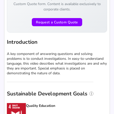
Custom Quote form. Content is available exclusively to
corporate clients.
Request a Custom Quote
Introduction
A key component of answering questions and solving
problems is to conduct investigations. In easy-to-understand
language, this video describes what investigations are and why
they are important. Special emphasis is placed on
demonstrating the nature of data.
Sustainable Development Goals
Quality Education