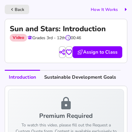
Back
How It Works
keyboard_arrow_left
Sun and Stars: Introduction
Video
Grades 3rd - 12th
00:46
Assign to Class
Introduction
Sustainable Development Goals
lock
Premium Required
To watch this video, please fill out the Request a
Custom Quote form. Content is available exclusively to