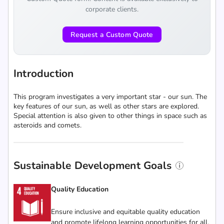
corporate clients.
Request a Custom Quote
Introduction
This program investigates a very important star - our sun. The
key features of our sun, as well as other stars are explored.
Special attention is also given to other things in space such as
asteroids and comets.
Sustainable Development Goals
Quality Education
Ensure inclusive and equitable quality education
and promote lifelong learning opportunities for all.