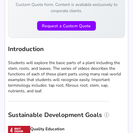
Custom Quote form. Content is available exclusively to
corporate clients.
Request a Custom Quote
Introduction
Students will explore the basic parts of a plant including the
stem, roots, and leaves. The series of videos describes the
functions of each of these plant parts using many real-world
examples that students will recognize easily. Important
terminology includes: tap root, fibrous root, stem, sap,
nutrients, and leaf.
Sustainable Development Goals
Quality Education