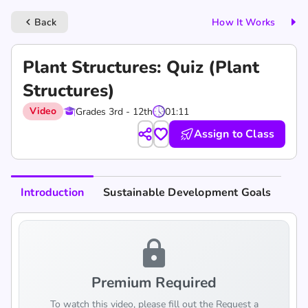
Back
How It Works
keyboard_arrow_left
Plant Structures: Quiz (Plant
Structures)
Video
Grades 3rd - 12th
01:11
Assign to Class
Introduction
Sustainable Development Goals
lock
Premium Required
To watch this video, please fill out the Request a