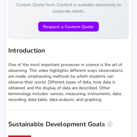
Custom Quote form. Content is available exclusively to
corporate clients.
Request a Custom Quote
Introduction
One of the most important processes in science is the art of
observing. This video highlights different ways observations
are made, emphasizing methods by which students can
observe their world. Different types of data, how data is
obtained, and the display of data are described. Other
terminology includes: senses, measuring, instruments, data,
recording, data table, data analysis, and graphing.
Sustainable Development Goals