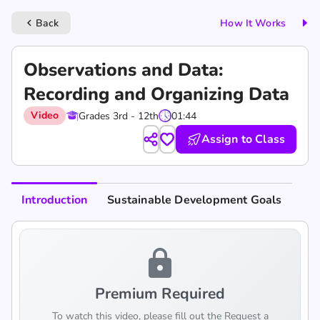
Back
How It Works
keyboard_arrow_left
Observations and Data:
Recording and Organizing Data
Video
Grades 3rd - 12th
01:44
Assign to Class
Introduction
Sustainable Development Goals
lock
Premium Required
To watch this video, please fill out the Request a