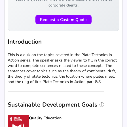
corporate clients.
Request a Custom Quote
Introduction
This is a quiz on the topics covered in the Plate Tectonics in
Action series. The speaker asks the viewer to fill in the correct
word to complete sentences related to these concepts. The
sentences cover topics such as the theory of continental drift,
the theory of plate tectonics, the location where plates meet,
and the ring of fire. Plate Tectonics in Action part 8/8
Sustainable Development Goals
Quality Education