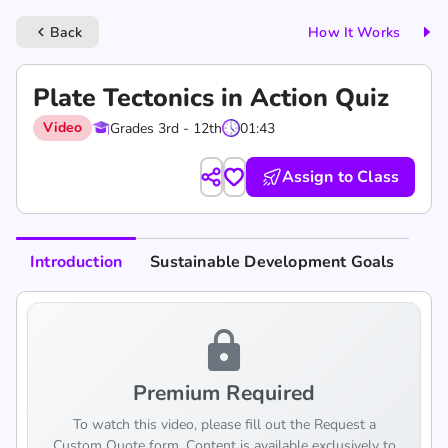
Back
How It Works
keyboard_arrow_left
Plate Tectonics in Action Quiz
Video
Grades 3rd - 12th
01:43
Assign to Class
Introduction
Sustainable Development Goals
lock
Premium Required
To watch this video, please fill out the Request a
Custom Quote form. Content is available exclusively to