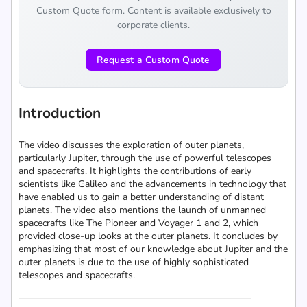
Custom Quote form. Content is available exclusively to
corporate clients.
Request a Custom Quote
Introduction
The video discusses the exploration of outer planets,
particularly Jupiter, through the use of powerful telescopes
and spacecrafts. It highlights the contributions of early
scientists like Galileo and the advancements in technology that
have enabled us to gain a better understanding of distant
planets. The video also mentions the launch of unmanned
spacecrafts like The Pioneer and Voyager 1 and 2, which
provided close-up looks at the outer planets. It concludes by
emphasizing that most of our knowledge about Jupiter and the
outer planets is due to the use of highly sophisticated
telescopes and spacecrafts.