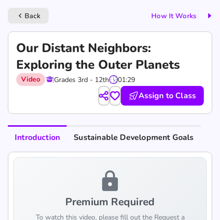
Back
How It Works
keyboard_arrow_left
Our Distant Neighbors:
Exploring the Outer Planets
Video
Grades 3rd - 12th
01:29
Assign to Class
Introduction
Sustainable Development Goals
lock
Premium Required
To watch this video, please fill out the Request a