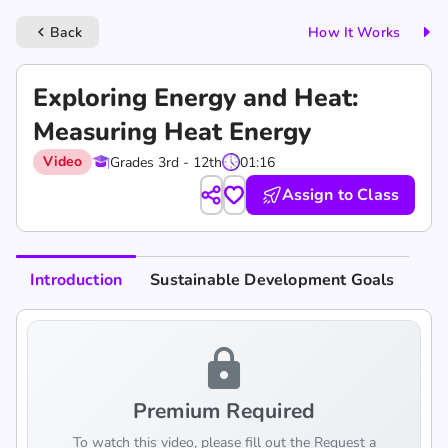
Back
How It Works
keyboard_arrow_left
Exploring Energy and Heat:
Measuring Heat Energy
Video
Grades 3rd - 12th
01:16
Assign to Class
Introduction
Sustainable Development Goals
lock
Premium Required
To watch this video, please fill out the Request a