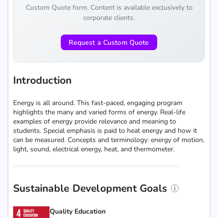
Custom Quote form. Content is available exclusively to
corporate clients.
Request a Custom Quote
Introduction
Energy is all around. This fast-paced, engaging program
highlights the many and varied forms of energy. Real-life
examples of energy provide relevance and meaning to
students. Special emphasis is paid to heat energy and how it
can be measured. Concepts and terminology: energy of motion,
light, sound, electrical energy, heat, and thermometer.
Sustainable Development Goals
Quality Education