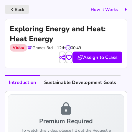
Back
How It Works
keyboard_arrow_left
Exploring Energy and Heat:
Heat Energy
Video
Grades 3rd - 12th
00:49
Assign to Class
Introduction
Sustainable Development Goals
lock
Premium Required
To watch this video, please fill out the Request a