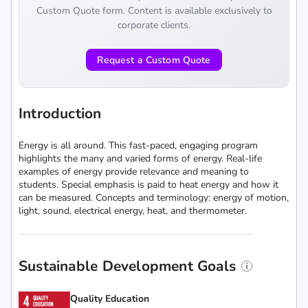
Custom Quote form. Content is available exclusively to
corporate clients.
Request a Custom Quote
Introduction
Energy is all around. This fast-paced, engaging program
highlights the many and varied forms of energy. Real-life
examples of energy provide relevance and meaning to
students. Special emphasis is paid to heat energy and how it
can be measured. Concepts and terminology: energy of motion,
light, sound, electrical energy, heat, and thermometer.
Sustainable Development Goals
Quality Education