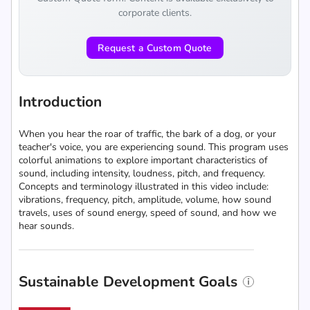
corporate clients.
Request a Custom Quote
Introduction
When you hear the roar of traffic, the bark of a dog, or your
teacher's voice, you are experiencing sound. This program uses
colorful animations to explore important characteristics of
sound, including intensity, loudness, pitch, and frequency.
Concepts and terminology illustrated in this video include:
vibrations, frequency, pitch, amplitude, volume, how sound
travels, uses of sound energy, speed of sound, and how we
hear sounds.
Sustainable Development Goals