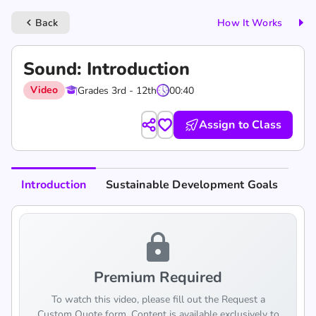
Back
How It Works
keyboard_arrow_left
Sound: Introduction
Video
Grades 3rd - 12th
00:40
Assign to Class
Introduction
Sustainable Development Goals
lock
Premium Required
To watch this video, please fill out the Request a
Custom Quote form. Content is available exclusively to