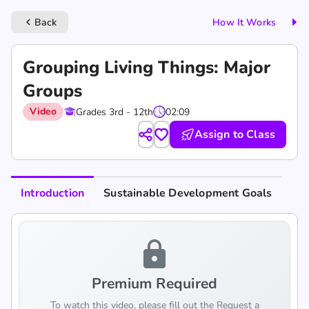
Back
How It Works
keyboard_arrow_left
Grouping Living Things: Major
Groups
Video
Grades 3rd - 12th
02:09
Assign to Class
Introduction
Sustainable Development Goals
lock
Premium Required
To watch this video, please fill out the Request a