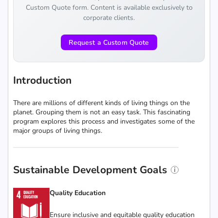
Custom Quote form. Content is available exclusively to
corporate clients.
Request a Custom Quote
Introduction
There are millions of different kinds of living things on the
planet. Grouping them is not an easy task. This fascinating
program explores this process and investigates some of the
major groups of living things.
Sustainable Development Goals
Quality Education
Ensure inclusive and equitable quality education