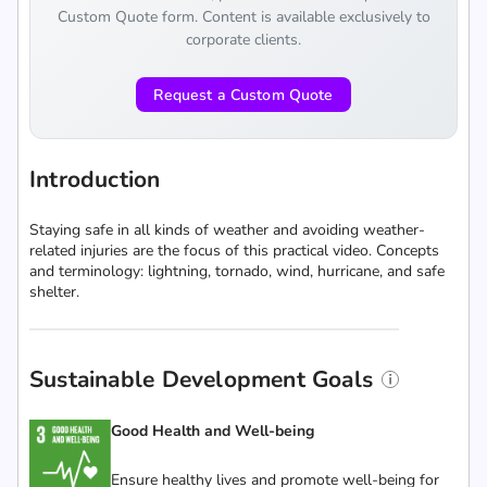
Custom Quote form. Content is available exclusively to
corporate clients.
Request a Custom Quote
Introduction
Staying safe in all kinds of weather and avoiding weather-
related injuries are the focus of this practical video. Concepts
and terminology: lightning, tornado, wind, hurricane, and safe
shelter.
Sustainable Development Goals
Good Health and Well-being
Ensure healthy lives and promote well-being for