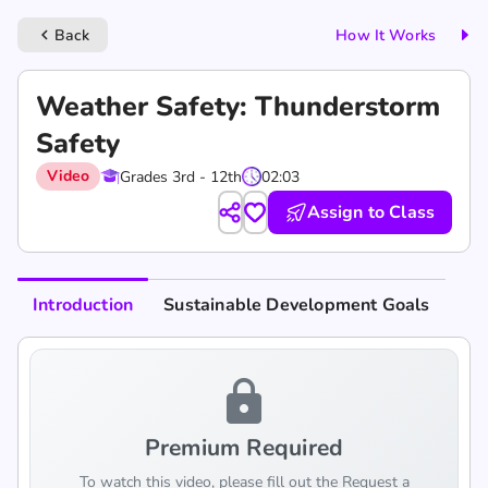
Back
How It Works
keyboard_arrow_left
Weather Safety: Thunderstorm
Safety
Video
Grades 3rd - 12th
02:03
Assign to Class
Introduction
Sustainable Development Goals
lock
Premium Required
To watch this video, please fill out the Request a