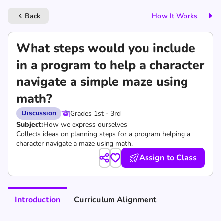
Back
How It Works
keyboard_arrow_left
What steps would you include
in a program to help a character
navigate a simple maze using
math?
Discussion
Grades 1st - 3rd
Subject:
How we express ourselves
Collects ideas on planning steps for a program helping a
character navigate a maze using math.
Assign to Class
Introduction
Curriculum Alignment