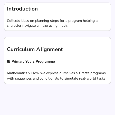
Introduction
Collects ideas on planning steps for a program helping a
character navigate a maze using math.
Curriculum Alignment
IB Primary Years Programme
Mathematics > How we express ourselves > Create programs
with sequences and conditionals to simulate real-world tasks