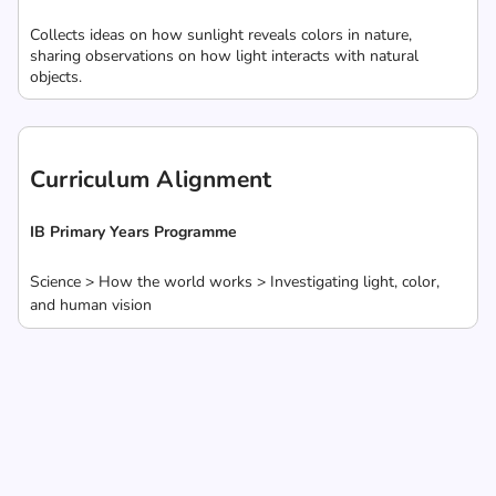
Collects ideas on how sunlight reveals colors in nature,
sharing observations on how light interacts with natural
objects.
Curriculum Alignment
IB Primary Years Programme
Science > How the world works > Investigating light, color,
and human vision