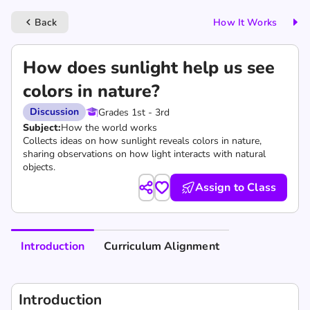
Back
How It Works
keyboard_arrow_left
How does sunlight help us see
colors in nature?
Discussion
Grades 1st - 3rd
Subject:
How the world works
Collects ideas on how sunlight reveals colors in nature,
sharing observations on how light interacts with natural
objects.
Assign to Class
Introduction
Curriculum Alignment
Introduction