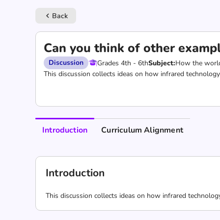
Back
keyboard_arrow_left
Can you think of other example
Discussion
Grades 4th - 6th
Subject:
How the worl
This discussion collects ideas on how infrared technology
Introduction
Curriculum Alignment
Introduction
This discussion collects ideas on how infrared technology