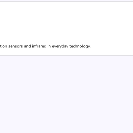
ion sensors and infrared in everyday technology.