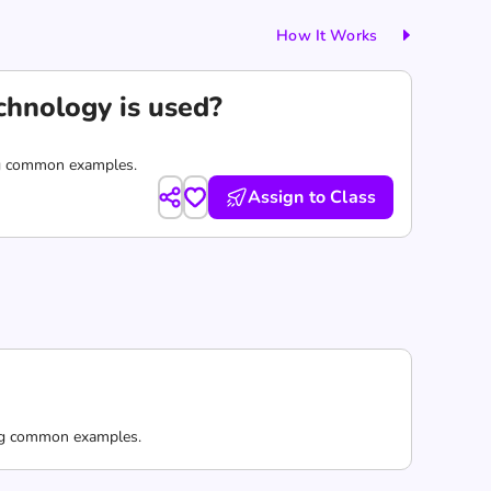
How It Works
echnology is used?
ring common examples.
Assign to Class
ring common examples.