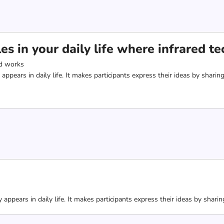
s in your daily life where infrared t
d works
 appears in daily life. It makes participants express their ideas by sha
 appears in daily life. It makes participants express their ideas by sha