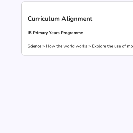
Curriculum Alignment
IB Primary Years Programme
Science > How the world works > Explore the use of mot