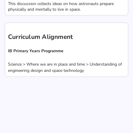
This discussion collects ideas on how astronauts prepare
physically and mentally to live in space.
Curriculum Alignment
IB Primary Years Programme
Science > Where we are in place and time > Understanding of
engineering design and space technology