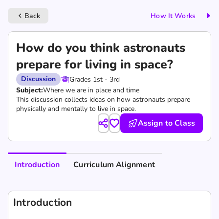
Back
How It Works
keyboard_arrow_left
How do you think astronauts
prepare for living in space?
Discussion
Grades 1st - 3rd
Subject:
Where we are in place and time
This discussion collects ideas on how astronauts prepare
physically and mentally to live in space.
Assign to Class
Introduction
Curriculum Alignment
Introduction