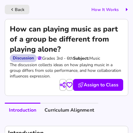
Back
How It Works
keyboard_arrow_left
How can playing music as part
of a group be different from
playing alone?
Discussion
Grades 3rd - 6th
Subject:
Music
The discussion collects ideas on how playing music in a
group differs from solo performance, and how collaboration
influences expression.
Assign to Class
Introduction
Curriculum Alignment