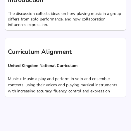
Introduction
The discussion collects ideas on how playing music in a group
differs from solo performance, and how collaboration
influences expression.
Curriculum Alignment
United Kingdom National Curriculum
Music > Music > play and perform in solo and ensemble
contexts, using their voices and playing musical instruments
with increasing accuracy, fluency, control and expression