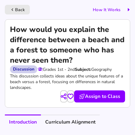
Back
How It Works
keyboard_arrow_left
How would you explain the
difference between a beach and
a forest to someone who has
never seen them?
Discussion
Grades 1st - 2nd
Subject:
Geography
This discussion collects ideas about the unique features of a
beach versus a forest, focusing on differences in natural
landscapes.
Assign to Class
Introduction
Curriculum Alignment