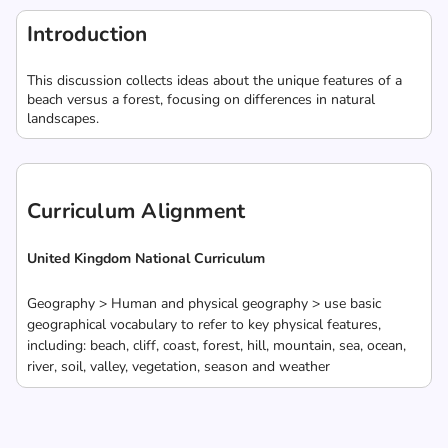
Introduction
This discussion collects ideas about the unique features of a
beach versus a forest, focusing on differences in natural
landscapes.
Curriculum Alignment
United Kingdom National Curriculum
Geography > Human and physical geography > use basic
geographical vocabulary to refer to key physical features,
including: beach, cliff, coast, forest, hill, mountain, sea, ocean,
river, soil, valley, vegetation, season and weather