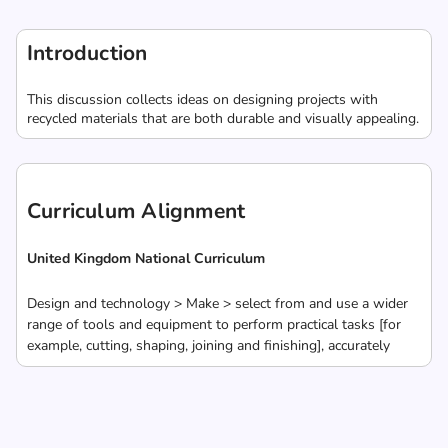
Introduction
This discussion collects ideas on designing projects with
recycled materials that are both durable and visually appealing.
Curriculum Alignment
United Kingdom National Curriculum
Design and technology > Make > select from and use a wider
range of tools and equipment to perform practical tasks [for
example, cutting, shaping, joining and finishing], accurately