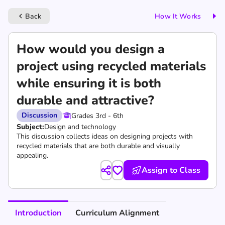
Back
How It Works
keyboard_arrow_left
How would you design a
project using recycled materials
while ensuring it is both
durable and attractive?
Discussion
Grades 3rd - 6th
Subject:
Design and technology
This discussion collects ideas on designing projects with
recycled materials that are both durable and visually
appealing.
Assign to Class
Introduction
Curriculum Alignment