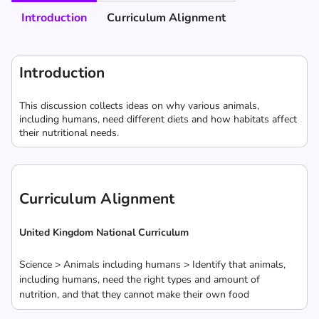
Introduction
Curriculum Alignment
Introduction
This discussion collects ideas on why various animals,
including humans, need different diets and how habitats affect
their nutritional needs.
Curriculum Alignment
United Kingdom National Curriculum
Science > Animals including humans > Identify that animals,
including humans, need the right types and amount of
nutrition, and that they cannot make their own food