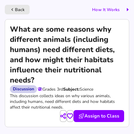
Back
How It Works
keyboard_arrow_left
What are some reasons why
different animals (including
humans) need different diets,
and how might their habitats
influence their nutritional
needs?
Discussion
Grades 3rd
Subject:
Science
This discussion collects ideas on why various animals,
including humans, need different diets and how habitats
affect their nutritional needs.
Assign to Class