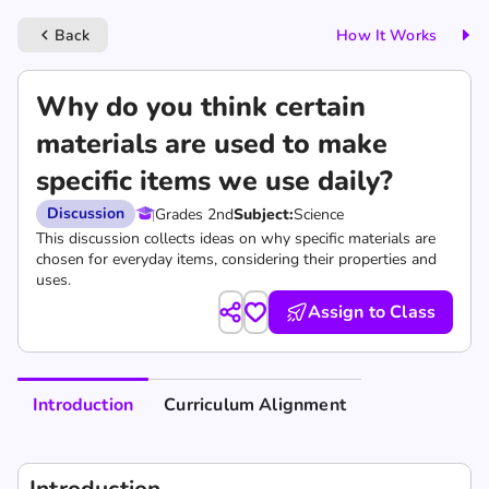
Back
How It Works
keyboard_arrow_left
Why do you think certain
materials are used to make
specific items we use daily?
Discussion
Grades 2nd
Subject:
Science
This discussion collects ideas on why specific materials are
chosen for everyday items, considering their properties and
uses.
Assign to Class
Introduction
Curriculum Alignment