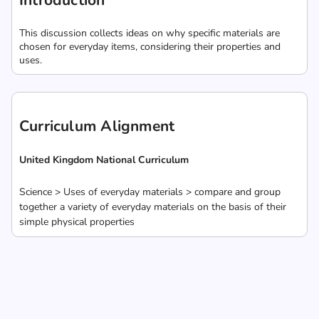
Introduction
This discussion collects ideas on why specific materials are
chosen for everyday items, considering their properties and
uses.
Curriculum Alignment
United Kingdom National Curriculum
Science > Uses of everyday materials > compare and group
together a variety of everyday materials on the basis of their
simple physical properties