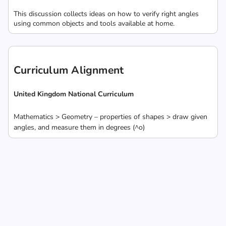
This discussion collects ideas on how to verify right angles
using common objects and tools available at home.
Curriculum Alignment
United Kingdom National Curriculum
Mathematics > Geometry – properties of shapes > draw given
angles, and measure them in degrees (^o)