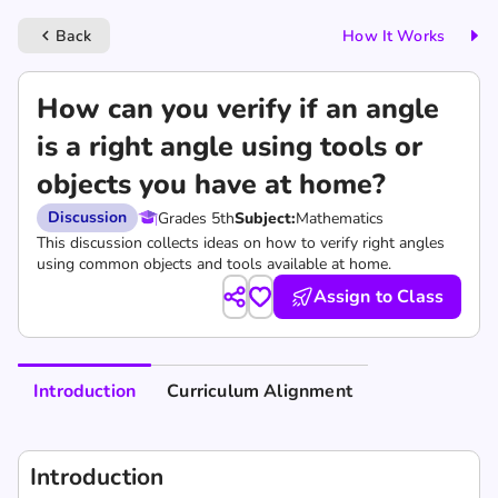
Back
How It Works
keyboard_arrow_left
How can you verify if an angle
is a right angle using tools or
objects you have at home?
Discussion
Grades 5th
Subject:
Mathematics
This discussion collects ideas on how to verify right angles
using common objects and tools available at home.
Assign to Class
Introduction
Curriculum Alignment
Introduction