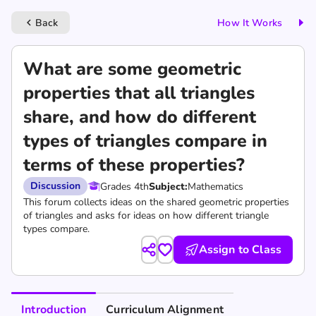
Back
How It Works
keyboard_arrow_left
What are some geometric
properties that all triangles
share, and how do different
types of triangles compare in
terms of these properties?
Discussion
Grades 4th
Subject:
Mathematics
This forum collects ideas on the shared geometric properties
of triangles and asks for ideas on how different triangle
types compare.
Assign to Class
Introduction
Curriculum Alignment