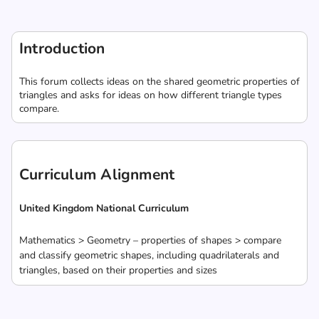
Introduction
This forum collects ideas on the shared geometric properties of
triangles and asks for ideas on how different triangle types
compare.
Curriculum Alignment
United Kingdom National Curriculum
Mathematics > Geometry – properties of shapes > compare
and classify geometric shapes, including quadrilaterals and
triangles, based on their properties and sizes