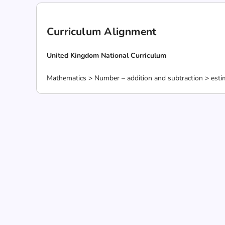
Curriculum Alignment
United Kingdom National Curriculum
Mathematics > Number – addition and subtraction > estim