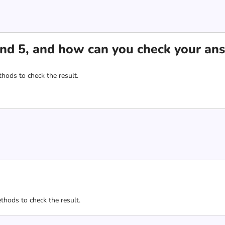
nd 5, and how can you check your an
hods to check the result.
thods to check the result.