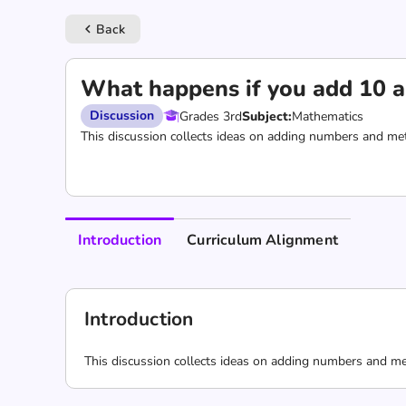
Back
keyboard_arrow_left
What happens if you add 10 a
Discussion
Grades 3rd
Subject:
Mathematics
This discussion collects ideas on adding numbers and met
Introduction
Curriculum Alignment
Introduction
This discussion collects ideas on adding numbers and me