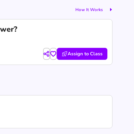
How It Works
swer?
Assign to Class