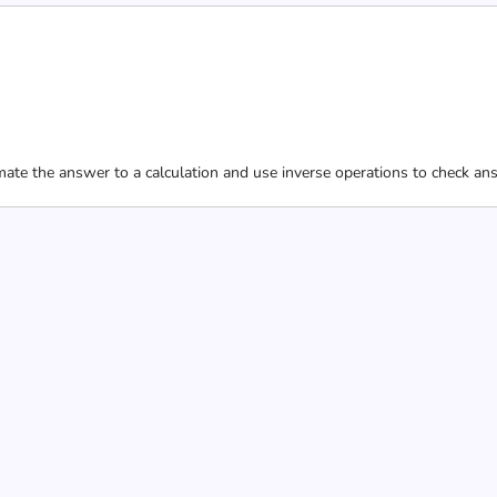
ate the answer to a calculation and use inverse operations to check an