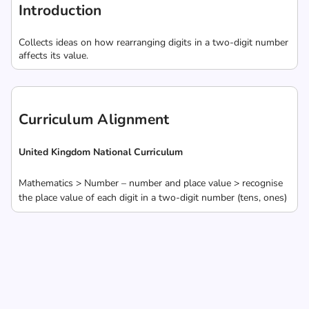
Introduction
Collects ideas on how rearranging digits in a two-digit number
affects its value.
Curriculum Alignment
United Kingdom National Curriculum
Mathematics > Number – number and place value > recognise
the place value of each digit in a two-digit number (tens, ones)