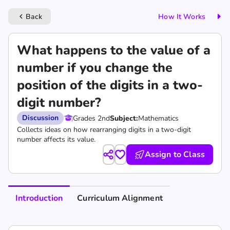
Back
How It Works
keyboard_arrow_left
What happens to the value of a
number if you change the
position of the digits in a two-
digit number?
Discussion
Grades 2nd
Subject:
Mathematics
Collects ideas on how rearranging digits in a two-digit
number affects its value.
Assign to Class
Introduction
Curriculum Alignment